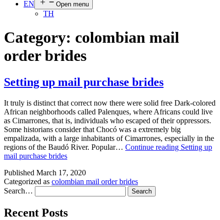
EN
Open menu
TH
Category:
colombian mail
order brides
Setting up mail purchase brides
It truly is distinct that correct now there were solid free Dark-colored
African neighborhoods called Palenques, where Africans could live
as Cimarrones, that is, individuals who escaped of their oppressors.
Some historians consider that Chocó was a extremely big
empalizada, with a large inhabitants of Cimarrones, especially in the
regions of the Baudó River. Popular…
Continue reading
Setting up
mail purchase brides
Published
March 17, 2020
Categorized as
colombian mail order brides
Search…
Recent Posts