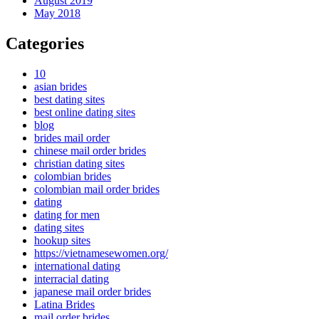
August 2019
May 2018
Categories
10
asian brides
best dating sites
best online dating sites
blog
brides mail order
chinese mail order brides
christian dating sites
colombian brides
colombian mail order brides
dating
dating for men
dating sites
hookup sites
https://vietnamesewomen.org/
international dating
interracial dating
japanese mail order brides
Latina Brides
mail order brides