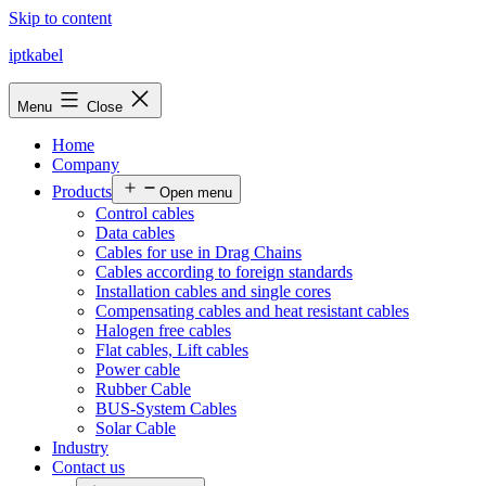
Skip to content
iptkabel
Menu
Close
Home
Company
Products
Open menu
Control cables
Data cables
Cables for use in Drag Chains
Cables according to foreign standards
Installation cables and single cores
Compensating cables and heat resistant cables
Halogen free cables
Flat cables, Lift cables
Power cable
Rubber Cable
BUS-System Cables
Solar Cable
Industry
Contact us