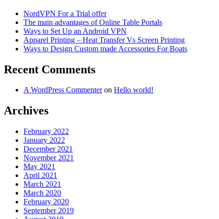
NordVPN For a Trial offer
The main advantages of Online Table Portals
Ways to Set Up an Android VPN
Apparel Printing – Heat Transfer Vs Screen Printing
Ways to Design Custom made Accessories For Boats
Recent Comments
A WordPress Commenter
on
Hello world!
Archives
February 2022
January 2022
December 2021
November 2021
May 2021
April 2021
March 2021
March 2020
February 2020
September 2019