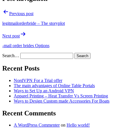
Previous post
legitmailorderbride – The storyplot
Next post
-mail order brides Options
Search…
Recent Posts
NordVPN For a Trial offer
The main advantages of Online Table Portals
Ways to Set Up an Android VPN
Apparel Printing – Heat Transfer Vs Screen Printing
Ways to Design Custom made Accessories For Boats
Recent Comments
A WordPress Commenter
on
Hello world!