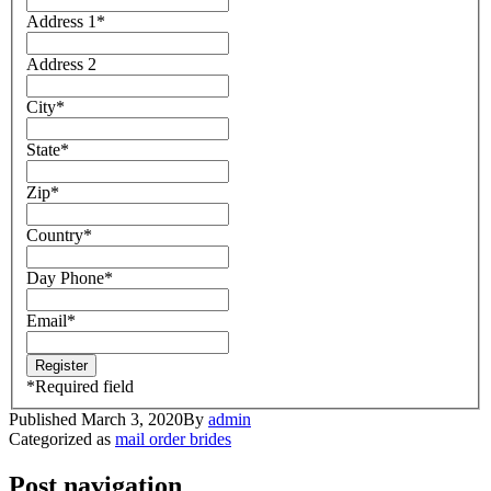
Address 1
*
Address 2
City
*
State
*
Zip
*
Country
*
Day Phone
*
Email
*
*
Required field
Published
March 3, 2020
By
admin
Categorized as
mail order brides
Post navigation