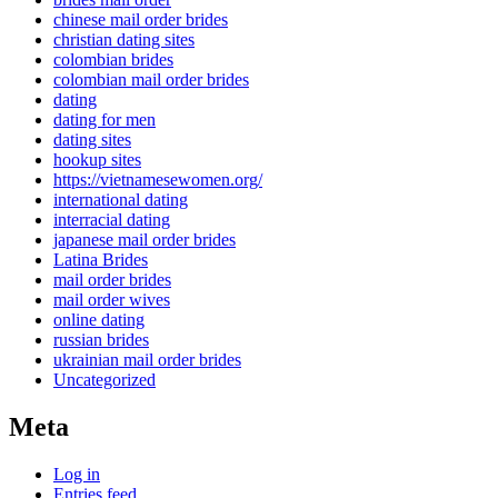
chinese mail order brides
christian dating sites
colombian brides
colombian mail order brides
dating
dating for men
dating sites
hookup sites
https://vietnamesewomen.org/
international dating
interracial dating
japanese mail order brides
Latina Brides
mail order brides
mail order wives
online dating
russian brides
ukrainian mail order brides
Uncategorized
Meta
Log in
Entries feed