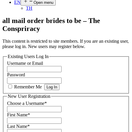
EN
Open menu
TH
all mail order brides to be – The
Conspriracy
This content is restricted to site members. If you are an existing user,
please log in. New users may register below.
Existing Users Log In
Username or Email
Password
Remember Me
New User Registration
Choose a Username
*
First Name
*
Last Name
*