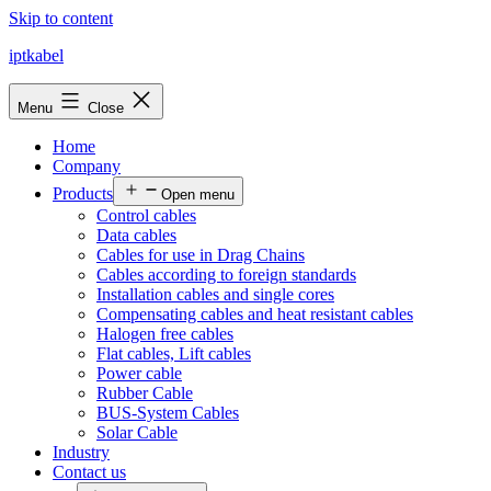
Skip to content
iptkabel
Menu
Close
Home
Company
Products
Open menu
Control cables
Data cables
Cables for use in Drag Chains
Cables according to foreign standards
Installation cables and single cores
Compensating cables and heat resistant cables
Halogen free cables
Flat cables, Lift cables
Power cable
Rubber Cable
BUS-System Cables
Solar Cable
Industry
Contact us