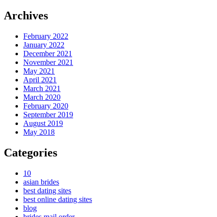
Archives
February 2022
January 2022
December 2021
November 2021
May 2021
April 2021
March 2021
March 2020
February 2020
September 2019
August 2019
May 2018
Categories
10
asian brides
best dating sites
best online dating sites
blog
brides mail order