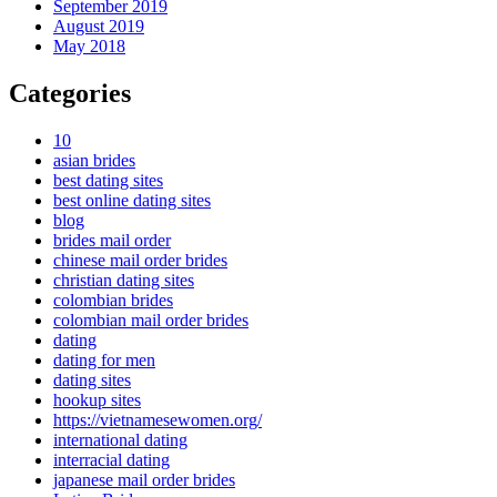
September 2019
August 2019
May 2018
Categories
10
asian brides
best dating sites
best online dating sites
blog
brides mail order
chinese mail order brides
christian dating sites
colombian brides
colombian mail order brides
dating
dating for men
dating sites
hookup sites
https://vietnamesewomen.org/
international dating
interracial dating
japanese mail order brides