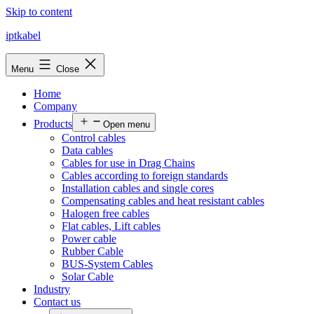
Skip to content
iptkabel
Menu
Close
Home
Company
Products
Open menu
Control cables
Data cables
Cables for use in Drag Chains
Cables according to foreign standards
Installation cables and single cores
Compensating cables and heat resistant cables
Halogen free cables
Flat cables, Lift cables
Power cable
Rubber Cable
BUS-System Cables
Solar Cable
Industry
Contact us