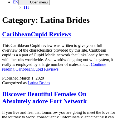
EN
Open menu
TH
Category:
Latina Brides
CaribbeanCupid Reviews
This Carribbean Cupid review was written to give you a full
overview of the characteristics provided by this site. Caribbean
cupid is a a part of Cupid Media network that links lonely hearts
with the suits worldwide. As a worldwide going out with system, it
really is employed by a large number of males and…
Continue
reading
CaribbeanCupid Reviews
Published
March 1, 2020
Categorized as
Latina Brides
Discover Beautiful Females On
Absolutely adore Fort Network
If you live and feel that tomorrow you are going to meet the love for
the journey to work, consequently, unfortunately, anticipating it can