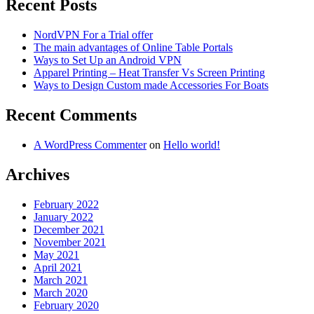
Recent Posts
NordVPN For a Trial offer
The main advantages of Online Table Portals
Ways to Set Up an Android VPN
Apparel Printing – Heat Transfer Vs Screen Printing
Ways to Design Custom made Accessories For Boats
Recent Comments
A WordPress Commenter
on
Hello world!
Archives
February 2022
January 2022
December 2021
November 2021
May 2021
April 2021
March 2021
March 2020
February 2020