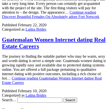
take a very long time. Every person can certainly get acquainted
with the project of the site. The first thing visitors will pay for
attention to – the design. The appearance…
Continue reading
Discover Beautiful Females On Absolutely adore Fort Network
Published
February 22, 2020
Categorized as
Latina Brides
Guatemalan Women Internet dating Real
Estate Careers
The journey to finding the suitable partner who may be warm, sexy
and worth dating is never a simple one. Guatemala women dating is
growing rapidly easy and available due to protected dating systems
online. You are offered a full package pertaining to qualitative
internet dating with positive outcomes, including a rich choise of
hot…
Continue reading
Guatemalan Women Internet dating Real
Estate Careers
Published
February 10, 2020
Categorized as
Latina Brides
Search…