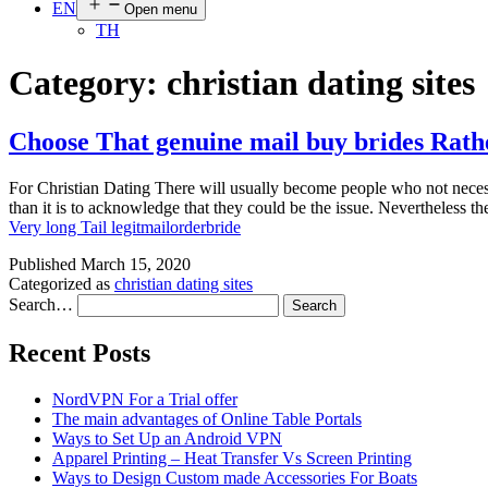
EN
Open menu
TH
Category:
christian dating sites
Choose That genuine mail buy brides Rathe
For Christian Dating There will usually become people who not necessar
than it is to acknowledge that they could be the issue. Nevertheles
Very long Tail legitmailorderbride
Published
March 15, 2020
Categorized as
christian dating sites
Search…
Recent Posts
NordVPN For a Trial offer
The main advantages of Online Table Portals
Ways to Set Up an Android VPN
Apparel Printing – Heat Transfer Vs Screen Printing
Ways to Design Custom made Accessories For Boats