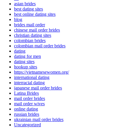
asian brides
best dating sites
best online dating sites
blog
brides mail order
chinese mail order brides
christian dating sites
colombian brides
colombian mail order brides
dating
dating for men
dating sites
hookup sites
https://vietnamesewomen.org/
international dating
interracial dating
japanese mail order brides
Latina Brides
mail order brides
mail order wives
online dating
russian brides
ukrainian mail order brides
Uncategorized