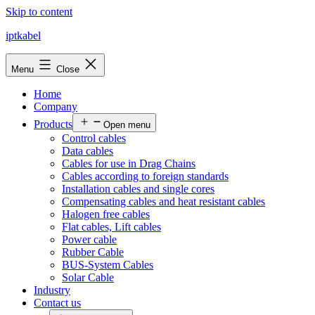
Skip to content
iptkabel
Menu
Close
Home
Company
Products
Open menu
Control cables
Data cables
Cables for use in Drag Chains
Cables according to foreign standards
Installation cables and single cores
Compensating cables and heat resistant cables
Halogen free cables
Flat cables, Lift cables
Power cable
Rubber Cable
BUS-System Cables
Solar Cable
Industry
Contact us