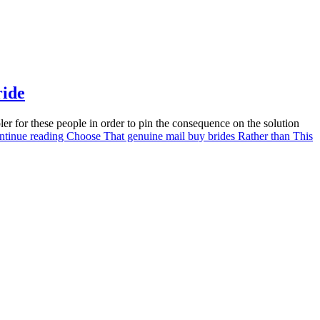
ride
ler for these people in order to pin the consequence on the solution
ntinue reading
Choose That genuine mail buy brides Rather than This