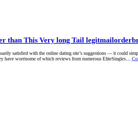
r than This Very long Tail legitmailorderb
ily satisfied with the online dating site’s suggestions — it could simp
s they have worrisome of which reviews from numerous EliteSingles…
Co