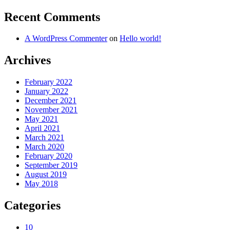
Recent Comments
A WordPress Commenter
on
Hello world!
Archives
February 2022
January 2022
December 2021
November 2021
May 2021
April 2021
March 2021
March 2020
February 2020
September 2019
August 2019
May 2018
Categories
10