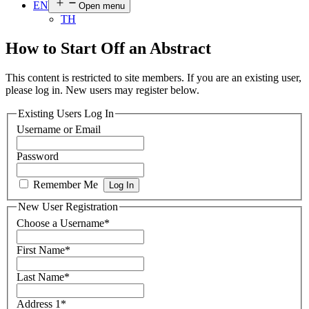
EN
Open menu
TH
How to Start Off an Abstract
This content is restricted to site members. If you are an existing user,
please log in. New users may register below.
Existing Users Log In
Username or Email
Password
Remember Me
New User Registration
Choose a Username
*
First Name
*
Last Name
*
Address 1
*