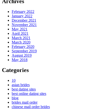
Archives
February 2022
January 2022
December 2021
November 2021
May 2021
April 2021
March 2021
March 2020
February 2020
September 2019
August 2019
May 2018
Categories
10
asian brides
best dating sites
best online dating sites
blog
brides mail order
chinese mail order brides