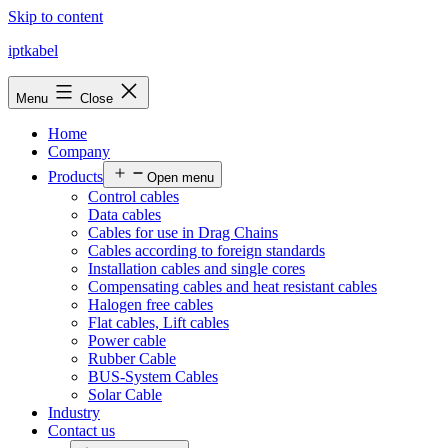
Skip to content
iptkabel
Menu
Close
Home
Company
Products
Open menu
Control cables
Data cables
Cables for use in Drag Chains
Cables according to foreign standards
Installation cables and single cores
Compensating cables and heat resistant cables
Halogen free cables
Flat cables, Lift cables
Power cable
Rubber Cable
BUS-System Cables
Solar Cable
Industry
Contact us