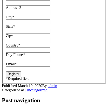
Address 2
City
*
State
*
Zip
*
Country
*
Day Phone
*
Email
*
*
Required field
Published
March 10, 2020
By
admin
Categorized as
Uncategorized
Post navigation