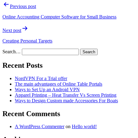
Previous post
Online Accounting Computer Software for Small Business
Next post
Creating Personal Targets
Search…
Recent Posts
NordVPN For a Trial offer
The main advantages of Online Table Portals
Ways to Set Up an Android VPN
Apparel Printing – Heat Transfer Vs Screen Printing
Ways to Design Custom made Accessories For Boats
Recent Comments
A WordPress Commenter
on
Hello world!