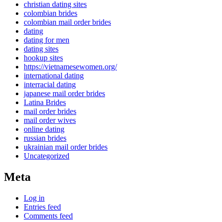
christian dating sites
colombian brides
colombian mail order brides
dating
dating for men
dating sites
hookup sites
https://vietnamesewomen.org/
international dating
interracial dating
japanese mail order brides
Latina Brides
mail order brides
mail order wives
online dating
russian brides
ukrainian mail order brides
Uncategorized
Meta
Log in
Entries feed
Comments feed