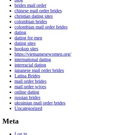
brides mail order
chinese mail order brides
christian dating sites
colombian brides
colombian mail order brides
dating
dating for men
dating sites
hookup sites
https://vietnamesewomen.org/
international dating
interracial dating
japanese mail order brides
Latina Brides
mail order brides
mail order wives
online dating
russian brides
ukrainian mail order brides
Uncategorized
Meta
Log in