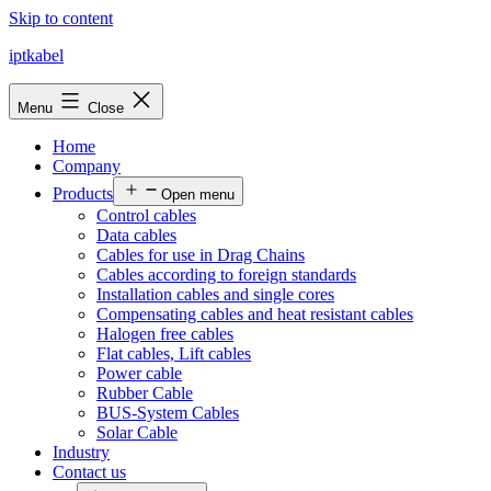
Skip to content
iptkabel
Menu
Close
Home
Company
Products
Open menu
Control cables
Data cables
Cables for use in Drag Chains
Cables according to foreign standards
Installation cables and single cores
Compensating cables and heat resistant cables
Halogen free cables
Flat cables, Lift cables
Power cable
Rubber Cable
BUS-System Cables
Solar Cable
Industry
Contact us