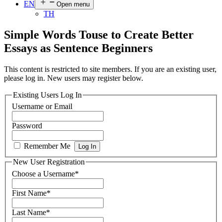
EN
Open menu
TH
Simple Words Touse to Create Better
Essays as Sentence Beginners
This content is restricted to site members. If you are an existing user,
please log in. New users may register below.
Existing Users Log In
Username or Email
Password
Remember Me
New User Registration
Choose a Username
*
First Name
*
Last Name
*