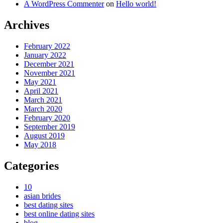
A WordPress Commenter
on
Hello world!
Archives
February 2022
January 2022
December 2021
November 2021
May 2021
April 2021
March 2021
March 2020
February 2020
September 2019
August 2019
May 2018
Categories
10
asian brides
best dating sites
best online dating sites
blog