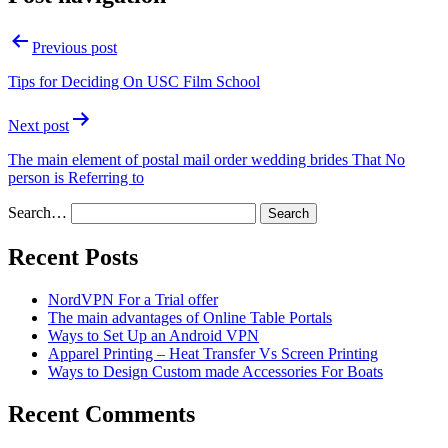
Previous post
Tips for Deciding On USC Film School
Next post
The main element of postal mail order wedding brides That No
person is Referring to
Search…
Recent Posts
NordVPN For a Trial offer
The main advantages of Online Table Portals
Ways to Set Up an Android VPN
Apparel Printing – Heat Transfer Vs Screen Printing
Ways to Design Custom made Accessories For Boats
Recent Comments