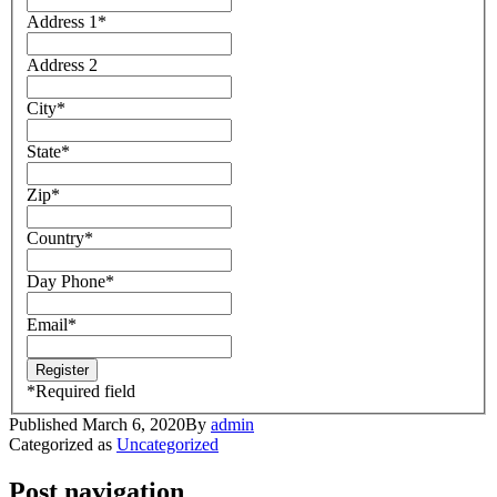
Address 1
*
Address 2
City
*
State
*
Zip
*
Country
*
Day Phone
*
Email
*
*
Required field
Published
March 6, 2020
By
admin
Categorized as
Uncategorized
Post navigation