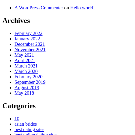
A WordPress Commenter
on
Hello world!
Archives
February 2022
January 2022
December 2021
November 2021
May 2021
April 2021
March 2021
March 2020
February 2020
September 2019
August 2019
May 2018
Categories
10
asian brides
best dating sites
best online dating sites