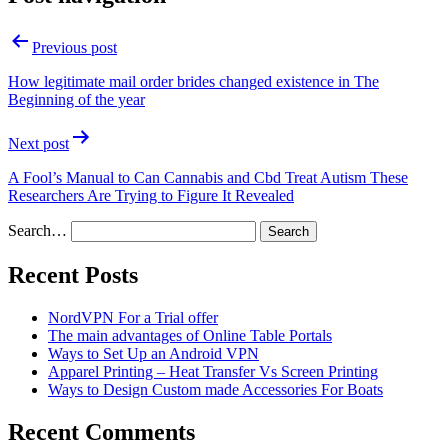
Previous post
How legitimate mail order brides changed existence in The
Beginning of the year
Next post
A Fool’s Manual to Can Cannabis and Cbd Treat Autism These
Researchers Are Trying to Figure It Revealed
Search…
Recent Posts
NordVPN For a Trial offer
The main advantages of Online Table Portals
Ways to Set Up an Android VPN
Apparel Printing – Heat Transfer Vs Screen Printing
Ways to Design Custom made Accessories For Boats
Recent Comments