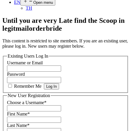
EN
Open menu
TH
Until you are very Late find the Scoop in
legitmailorderbride
This content is restricted to site members. If you are an existing user,
please log in. New users may register below.
Existing Users Log In
Username or Email
Password
Remember Me
New User Registration
Choose a Username
*
First Name
*
Last Name
*