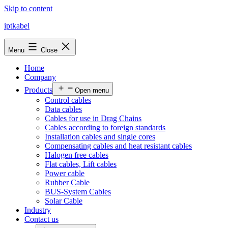
Skip to content
iptkabel
Menu
Close
Home
Company
Products
Open menu
Control cables
Data cables
Cables for use in Drag Chains
Cables according to foreign standards
Installation cables and single cores
Compensating cables and heat resistant cables
Halogen free cables
Flat cables, Lift cables
Power cable
Rubber Cable
BUS-System Cables
Solar Cable
Industry
Contact us