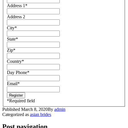
Address 1
*
Address 2
City
*
State
*
Zip
*
Country
*
Day Phone
*
Email
*
*
Required field
Published
March 8, 2020
By
admin
Categorized as
asian brides
Post navigation