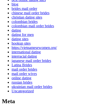
blog
brides mail order
chinese mail order brides
christian dating sites
colombian brides
colombian mail order brides
dating
dating for men
dating sites
hookup sites
https://vietnamesewomen.org/
international dating
interracial dating
japanese mail order brides
Latina Brides
mail order brides
mail order wives
online dating
russian brides
ukrainian mail order brides
Uncategorized
Meta