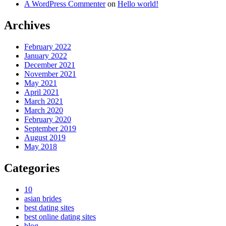
A WordPress Commenter
on
Hello world!
Archives
February 2022
January 2022
December 2021
November 2021
May 2021
April 2021
March 2021
March 2020
February 2020
September 2019
August 2019
May 2018
Categories
10
asian brides
best dating sites
best online dating sites
blog