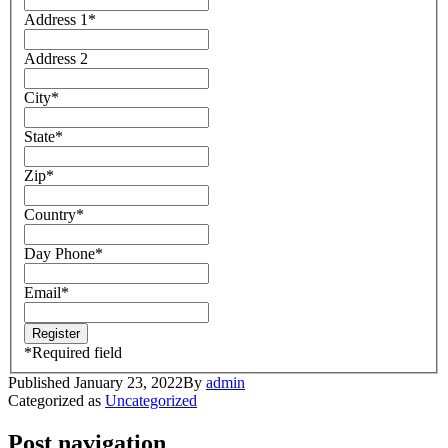
Address 1
*
Address 2
City
*
State
*
Zip
*
Country
*
Day Phone
*
Email
*
*
Required field
Published
January 23, 2022
By
admin
Categorized as
Uncategorized
Post navigation