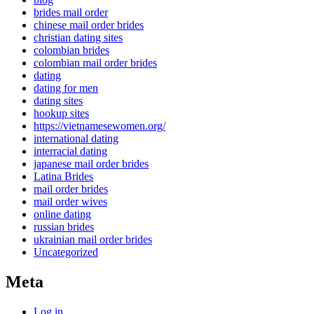
brides mail order
chinese mail order brides
christian dating sites
colombian brides
colombian mail order brides
dating
dating for men
dating sites
hookup sites
https://vietnamesewomen.org/
international dating
interracial dating
japanese mail order brides
Latina Brides
mail order brides
mail order wives
online dating
russian brides
ukrainian mail order brides
Uncategorized
Meta
Log in