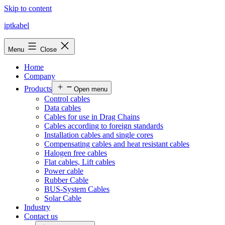
Skip to content
iptkabel
Menu
Close
Home
Company
Products
Open menu
Control cables
Data cables
Cables for use in Drag Chains
Cables according to foreign standards
Installation cables and single cores
Compensating cables and heat resistant cables
Halogen free cables
Flat cables, Lift cables
Power cable
Rubber Cable
BUS-System Cables
Solar Cable
Industry
Contact us