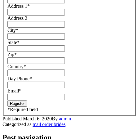
Address 1
*
Address 2
City
*
State
*
Zip
*
Country
*
Day Phone
*
Email
*
*
Required field
Published
March 6, 2020
By
admin
Categorized as
mail order brides
Post navigation