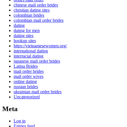
chinese mail order brides
christian dating sites
colombian brides
colombian mail order brides
dating
dating for men
dating sites
hookup sites
https://vietnamesewomen.org/
international dating
interracial dating
japanese mail order brides
Latina Brides
mail order brides
mail order wives
online dating
russian brides
ukrainian mail order brides
Uncategorized
Meta
Log in
Entries feed