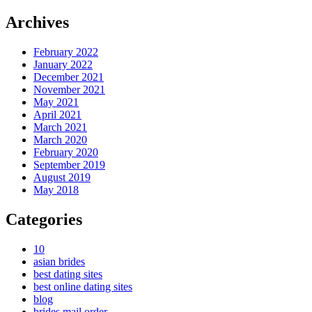
Archives
February 2022
January 2022
December 2021
November 2021
May 2021
April 2021
March 2021
March 2020
February 2020
September 2019
August 2019
May 2018
Categories
10
asian brides
best dating sites
best online dating sites
blog
brides mail order