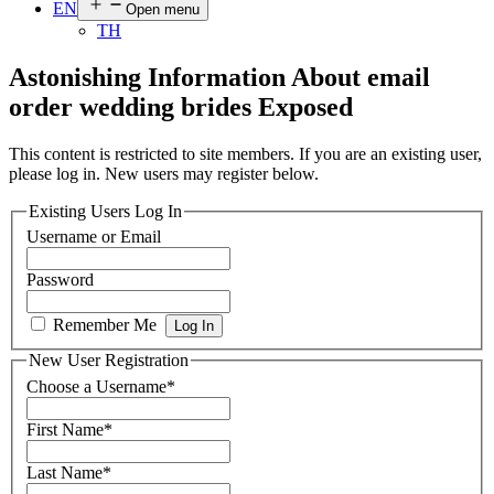
EN
Open menu
TH
Astonishing Information About email
order wedding brides Exposed
This content is restricted to site members. If you are an existing user,
please log in. New users may register below.
Existing Users Log In
Username or Email
Password
Remember Me
New User Registration
Choose a Username
*
First Name
*
Last Name
*