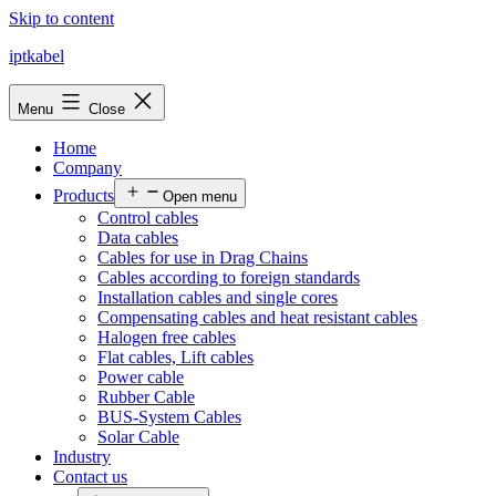
Skip to content
iptkabel
Menu
Close
Home
Company
Products
Open menu
Control cables
Data cables
Cables for use in Drag Chains
Cables according to foreign standards
Installation cables and single cores
Compensating cables and heat resistant cables
Halogen free cables
Flat cables, Lift cables
Power cable
Rubber Cable
BUS-System Cables
Solar Cable
Industry
Contact us