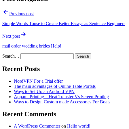
Previous post
Simple Words Touse to Create Better Essays as Sentence Beginners
Next post
mail order wedding brides Help!
Search…
Recent Posts
NordVPN For a Trial offer
The main advantages of Online Table Portals
Ways to Set Up an Android VPN
Apparel Printing – Heat Transfer Vs Screen Printing
Ways to Design Custom made Accessories For Boats
Recent Comments
A WordPress Commenter
on
Hello world!