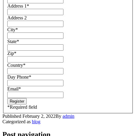
Address 1
*
Address 2
City
*
State
*
Zip
*
Country
*
Day Phone
*
Email
*
*
Required field
Published
February 2, 2022
By
admin
Categorized as
blog
Post navigation