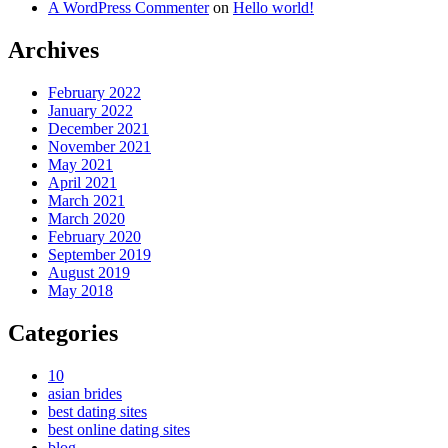
A WordPress Commenter
on
Hello world!
Archives
February 2022
January 2022
December 2021
November 2021
May 2021
April 2021
March 2021
March 2020
February 2020
September 2019
August 2019
May 2018
Categories
10
asian brides
best dating sites
best online dating sites
blog