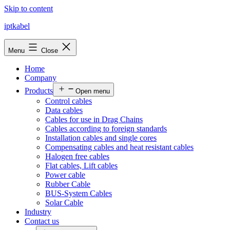
Skip to content
iptkabel
Menu
Close
Home
Company
Products
Open menu
Control cables
Data cables
Cables for use in Drag Chains
Cables according to foreign standards
Installation cables and single cores
Compensating cables and heat resistant cables
Halogen free cables
Flat cables, Lift cables
Power cable
Rubber Cable
BUS-System Cables
Solar Cable
Industry
Contact us