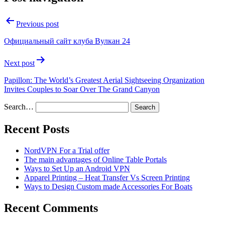
Previous post
Официальный сайт клуба Вулкан 24
Next post
Papillon: The World’s Greatest Aerial Sightseeing Organization
Invites Couples to Soar Over The Grand Canyon
Search…
Recent Posts
NordVPN For a Trial offer
The main advantages of Online Table Portals
Ways to Set Up an Android VPN
Apparel Printing – Heat Transfer Vs Screen Printing
Ways to Design Custom made Accessories For Boats
Recent Comments