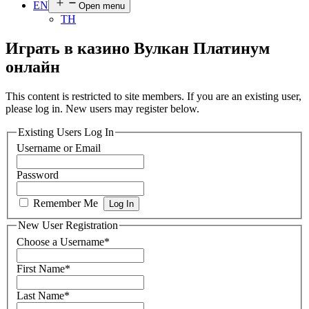
EN
Open menu
TH
Играть в казино Вулкан Платинум
онлайн
This content is restricted to site members. If you are an existing user,
please log in. New users may register below.
Existing Users Log In
Username or Email
Password
Remember Me
New User Registration
Choose a Username
*
First Name
*
Last Name
*