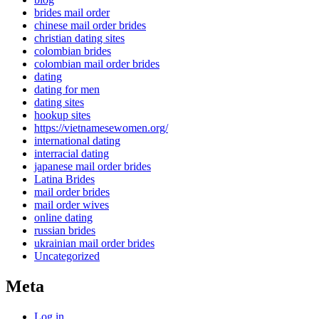
brides mail order
chinese mail order brides
christian dating sites
colombian brides
colombian mail order brides
dating
dating for men
dating sites
hookup sites
https://vietnamesewomen.org/
international dating
interracial dating
japanese mail order brides
Latina Brides
mail order brides
mail order wives
online dating
russian brides
ukrainian mail order brides
Uncategorized
Meta
Log in