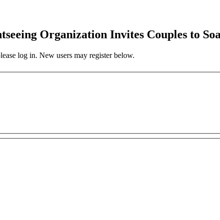
ghtseeing Organization Invites Couples to 
 please log in. New users may register below.