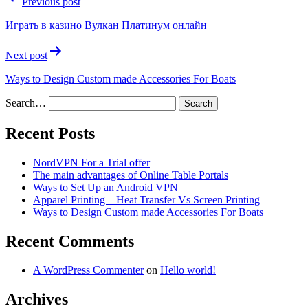
Previous post
Играть в казино Вулкан Платинум онлайн
Next post
Ways to Design Custom made Accessories For Boats
Search…
Recent Posts
NordVPN For a Trial offer
The main advantages of Online Table Portals
Ways to Set Up an Android VPN
Apparel Printing – Heat Transfer Vs Screen Printing
Ways to Design Custom made Accessories For Boats
Recent Comments
A WordPress Commenter
on
Hello world!
Archives