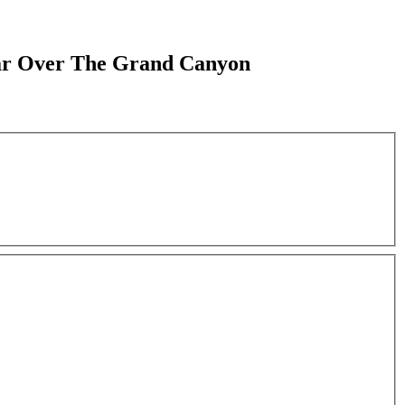
Soar Over The Grand Canyon