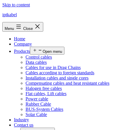
Skip to content
iptkabel
Menu
Close
Home
Company
Products
Open menu
Control cables
Data cables
Cables for use in Drag Chains
Cables according to foreign standards
Installation cables and single cores
Compensating cables and heat resistant cables
Halogen free cables
Flat cables, Lift cables
Power cable
Rubber Cable
BUS-System Cables
Solar Cable
Industry
Contact us