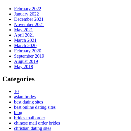
February 2022
January 2022
December 2021
November 2021
May 2021
April 2021
March 2021
March 2020
February 2020
September 2019
August 2019
May 2018
Categories
10
asian brides
best dating sites
best online dating sites
blog
brides mail order
chinese mail order brides
christian dating sites