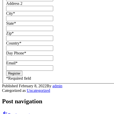
Address 2
City
*
State
*
Zip
*
Country
*
Day Phone
*
Email
*
*
Required field
Published
February 8, 2022
By
admin
Categorized as
Uncategorized
Post navigation