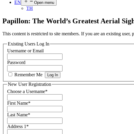
EN
Open menu
TH
Papillon: The World’s Greatest Aerial Si
This content is restricted to site members. If you are an existing user,
Existing Users Log In
Username or Email
Password
Remember Me
New User Registration
Choose a Username
*
First Name
*
Last Name
*
Address 1
*