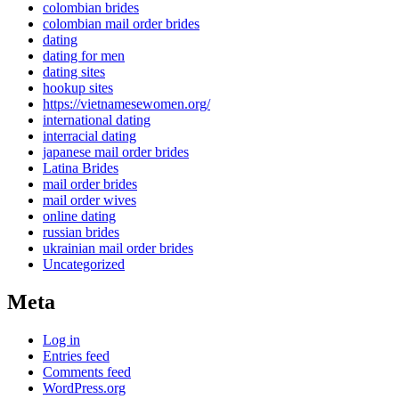
colombian brides
colombian mail order brides
dating
dating for men
dating sites
hookup sites
https://vietnamesewomen.org/
international dating
interracial dating
japanese mail order brides
Latina Brides
mail order brides
mail order wives
online dating
russian brides
ukrainian mail order brides
Uncategorized
Meta
Log in
Entries feed
Comments feed
WordPress.org